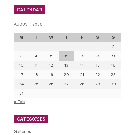
CALENDAR
AUGUST 2026
M
T
W
T
F
S
S
1
2
3
4
5
6
7
8
9
10
11
12
13
14
15
16
17
18
19
20
21
22
23
24
25
26
27
28
29
30
31
« Feb
CATEGORIES
Galleries