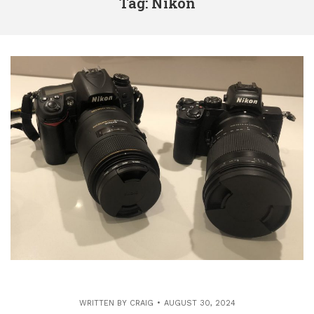
Tag: Nikon
WRITTEN BY
CRAIG
AUGUST 30, 2024