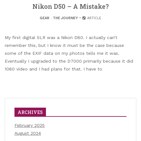
Nikon D50 – A Mistake?
GEAR
.
THE JOURNEY
ARTICLE
My first digital SLR was a Nikon D80. I actually can’t
remember this, but I know it must be the case because
some of the EXIF data on my photos tells me it was.
Eventually I upgraded to the D7000 primarily because it did
1080 video and I had plans for that. I have to
ARCHIVES
February 2025
August 2024